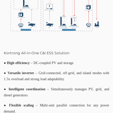
Kortrong All-in-One C&I ESS Solution
●
High efficiency
– DC-coupled PV and storage.
●
Versatile inverter
– Grid-connected, off-grid, and island modes with
1.5x overload and strong load adaptability.
●
Intelligent coordination
– Simultaneously manages PV, grid, and
diesel generators.
●
Flexible scaling
– Multi-unit parallel connection for any power
demand.