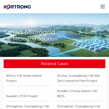
Smart Microgrid
C&l Microgrid Solution
Related Cases
Africa | C&I Hotel Hybrid
Zhuhai, Guangdong | C&I Net-
Project
Zero Industrial Park Project
Sweden | Pump Station C&I
Sweden | FCR Project
BESS
Zhongshan, Guangdong | C&I
Zhongshan, Guangdong I C&I