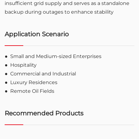
insufficient grid supply and serves as a standalone
backup during outages to enhance stability
Application Scenario
●
Small and Medium-sized Enterprises
●
Hospitality
●
Commercial and Industrial
●
Luxury Residences
●
Remote Oil Fields
Recommended Products