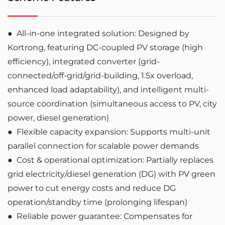
●
All-in-one integrated solution: Designed by
Kortrong, featuring DC-coupled PV storage (high
efficiency), integrated converter (grid-
connected/off-grid/grid-building, 1.5x overload,
enhanced load adaptability), and intelligent multi-
source coordination (simultaneous access to PV, city
power, diesel generation)
●
Flexible capacity expansion: Supports multi-unit
parallel connection for scalable power demands
●
Cost & operational optimization: Partially replaces
grid electricity/diesel generation (DG) with PV green
power to cut energy costs and reduce DG
operation/standby time (prolonging lifespan)
●
Reliable power guarantee: Compensates for