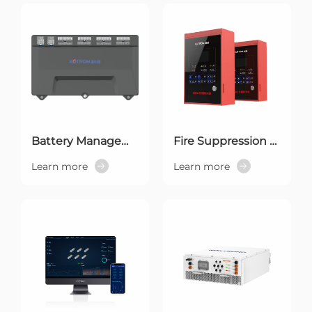
Battery Management System
Fire Suppression System
Learn more
Learn more