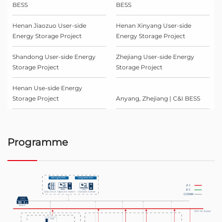
BESS
BESS
Henan Jiaozuo User-side
Henan Xinyang User-side
Energy Storage Project
Energy Storage Project
Shandong User-side Energy
Zhejiang User-side Energy
Storage Project
Storage Project
Henan Use-side Energy
Storage Project
Anyang, Zhejiang | C&I BESS
Programme