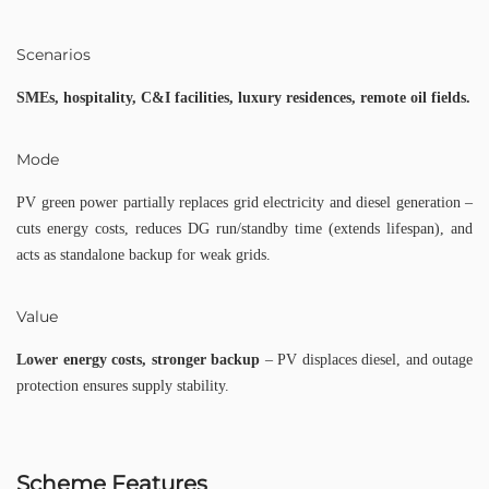
Scenarios
SMEs, hospitality, C&I facilities, luxury residences, remote oil fields.
Mode
PV green power partially replaces grid electricity and diesel generation –
cuts energy costs, reduces DG run/standby time (extends lifespan), and
acts as standalone backup for weak grids.
Value
Lower energy costs, stronger backup
– PV displaces diesel, and outage
protection ensures supply stability.
Scheme Features