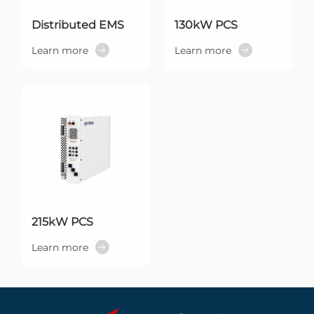
Distributed EMS
130kW PCS
Learn more
Learn more
215kW PCS
Learn more