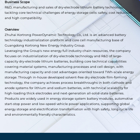
Business Scope
R&D, manufacturing and sales of dry-electrode lithium battery technology,
tackling core technical challenges of energy storage cells: safety, cost reduction
and high compatibility.
Overview
Zhuhai Kortrong PowerDynamic Technology Co., Ltd. is an advanced battery
technology industrialization platform and core cell manufacturing base of
Guangdong Kortrong New Energy Industry Group.
Leveraging the Group's new energy full industry chain resources, the company
focuses on industrialization of dry-electrode technology and R&D of large-
capacity dry-electrode lithium batteries, building core technical capabilities
covering material systems, manufacturing processes and cell design, with
manufacturing capacity and cost advantages oriented toward TWh-scale energy
storage. Through in-house developed solvent-free dry electrode film-forming
technology, the company achieves process breakthroughs in both cathode and
anode systems for lithium and sodium batteries, with technical scalability for
high-loading thick electrodes and next-generation all-solid-state batteries.
Products are widely used in energy storage system battery modules, automotive
start-stop power and low-speed vehicle power applications, supporting global
energy storage and electrification transformation with high safety, long cycle life
and environmentally friendly characteristics.