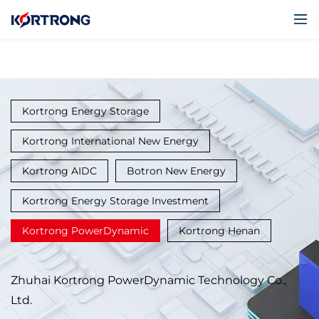
Kortrong Energy Storage
Kortrong International New Energy
Kortrong AIDC
Botron New Energy
Kortrong Energy Storage Investment
Kortrong PowerDynamic
Kortrong Henan
Zhuhai Kortrong PowerDynamic Technology Co.,
Ltd.