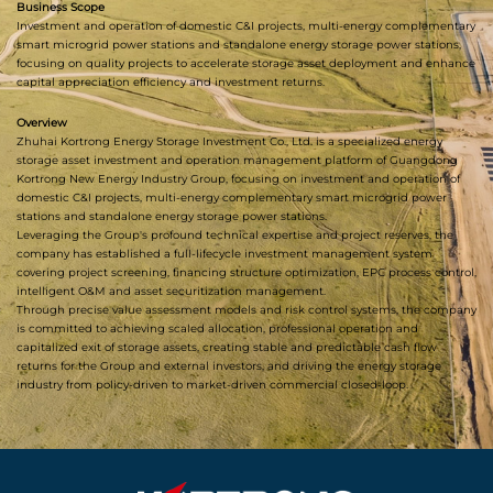
Business Scope
Investment and operation of domestic C&I projects, multi-energy complementary
smart microgrid power stations and standalone energy storage power stations,
focusing on quality projects to accelerate storage asset deployment and enhance
capital appreciation efficiency and investment returns.
Overview
Zhuhai Kortrong Energy Storage Investment Co., Ltd. is a specialized energy
storage asset investment and operation management platform of Guangdong
Kortrong New Energy Industry Group, focusing on investment and operation of
domestic C&I projects, multi-energy complementary smart microgrid power
stations and standalone energy storage power stations.
Leveraging the Group's profound technical expertise and project reserves, the
company has established a full-lifecycle investment management system
covering project screening, financing structure optimization, EPC process control,
intelligent O&M and asset securitization management.
Through precise value assessment models and risk control systems, the company
is committed to achieving scaled allocation, professional operation and
capitalized exit of storage assets, creating stable and predictable cash flow
returns for the Group and external investors, and driving the energy storage
industry from policy-driven to market-driven commercial closed-loop.