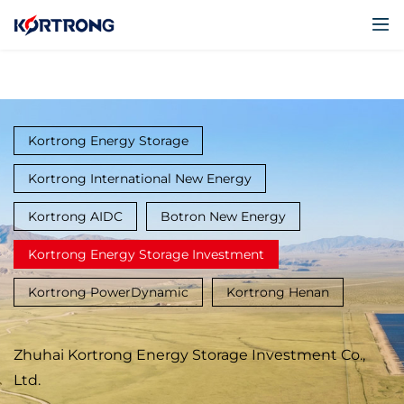
Kortrong Energy Storage
Kortrong International New Energy
Kortrong AIDC
Botron New Energy
Kortrong Energy Storage Investment
Kortrong PowerDynamic
Kortrong Henan
Zhuhai Kortrong Energy Storage Investment Co.,
Ltd.